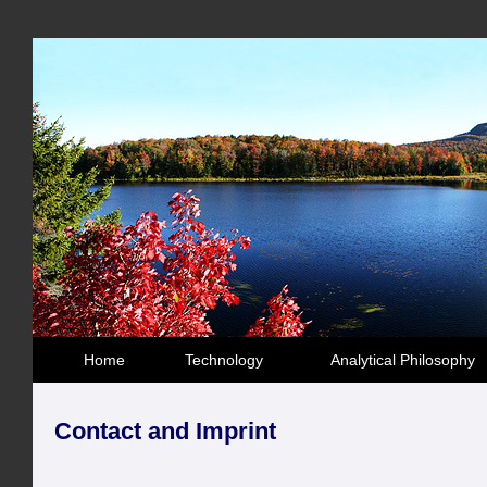
Home
Technology
Analytical Philosophy
Contact and Imprint