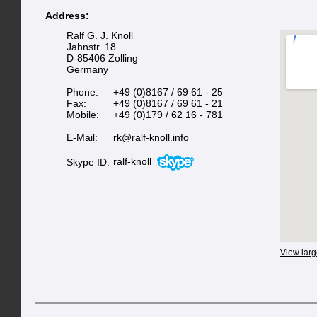
Address:
Ralf G. J. Knoll
Jahnstr. 18
D-85406 Zolling
Germany
Phone:
+49 (0)8167 / 69 61 - 25
Fax:
+49 (0)8167 / 69 61 - 21
Mobile:
+49 (0)179 / 62 16 - 781
E-Mail:
rk@ralf-knoll.info
ralf-knoll
Skype ID:
View lar