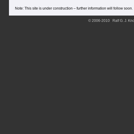
Note: This site is under construction – further information will follow soon.
© 2006-2010 Ralf G. J. Kno